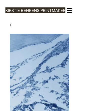
KIRSTIE BEHRENS PRINTMAKER