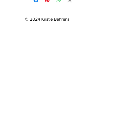
© 2024 Kirstie Behrens