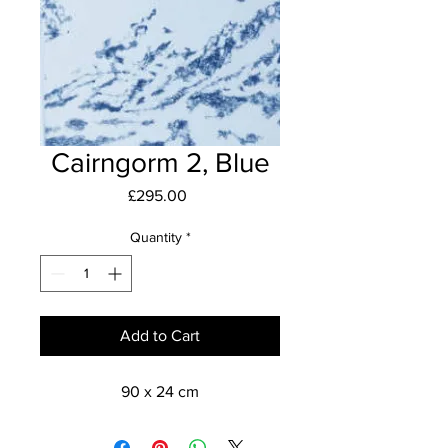
Cairngorm 2, Blue
Price
£295.00
Quantity
*
Add to Cart
90 x 24 cm